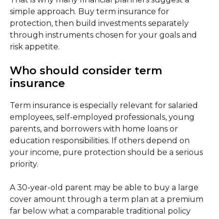
simple approach. Buy term insurance for
protection, then build investments separately
through instruments chosen for your goals and
risk appetite.
Who should consider term
insurance
Term insurance is especially relevant for salaried
employees, self-employed professionals, young
parents, and borrowers with home loans or
education responsibilities. If others depend on
your income, pure protection should be a serious
priority.
A 30-year-old parent may be able to buy a large
cover amount through a term plan at a premium
far below what a comparable traditional policy