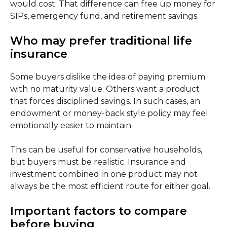
would cost. That difference can free up money for
SIPs, emergency fund, and retirement savings.
Who may prefer traditional life
insurance
Some buyers dislike the idea of paying premium
with no maturity value. Others want a product
that forces disciplined savings. In such cases, an
endowment or money-back style policy may feel
emotionally easier to maintain.
This can be useful for conservative households,
but buyers must be realistic. Insurance and
investment combined in one product may not
always be the most efficient route for either goal.
Important factors to compare
before buying