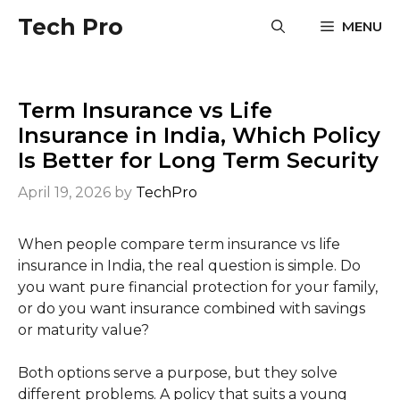
Skip
Tech Pro
MENU
to
content
Term Insurance vs Life
Insurance in India, Which Policy
Is Better for Long Term Security
April 19, 2026
by
TechPro
When people compare term insurance vs life
insurance in India, the real question is simple. Do
you want pure financial protection for your family,
or do you want insurance combined with savings
or maturity value?
Both options serve a purpose, but they solve
different problems. A policy that suits a young