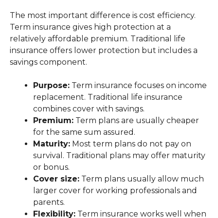
The most important difference is cost efficiency.
Term insurance gives high protection at a
relatively affordable premium. Traditional life
insurance offers lower protection but includes a
savings component.
Purpose:
Term insurance focuses on income
replacement. Traditional life insurance
combines cover with savings.
Premium:
Term plans are usually cheaper
for the same sum assured.
Maturity:
Most term plans do not pay on
survival. Traditional plans may offer maturity
or bonus.
Cover size:
Term plans usually allow much
larger cover for working professionals and
parents.
Flexibility:
Term insurance works well when