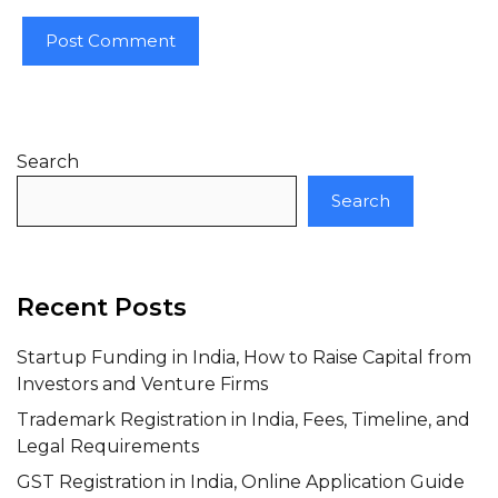
Search
Search
Recent Posts
Startup Funding in India, How to Raise Capital from
Investors and Venture Firms
Trademark Registration in India, Fees, Timeline, and
Legal Requirements
GST Registration in India, Online Application Guide