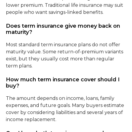
lower premium. Traditional life insurance may suit
people who want savings-linked benefits.
Does term insurance give money back on
maturity?
Most standard term insurance plans do not offer
maturity value. Some return-of-premium variants
exist, but they usually cost more than regular
term plans.
How much term insurance cover should I
buy?
The amount depends on income, loans, family
expenses, and future goals. Many buyers estimate
cover by considering liabilities and several years of
income replacement.