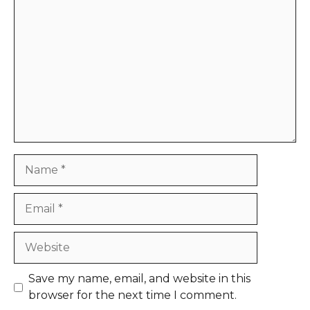
Comment
Name
Email
Website
Save my name, email, and website in this
browser for the next time I comment.