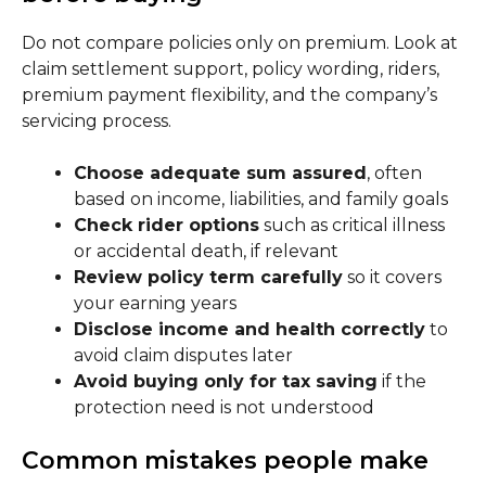
Do not compare policies only on premium. Look at
claim settlement support, policy wording, riders,
premium payment flexibility, and the company’s
servicing process.
Choose adequate sum assured
, often
based on income, liabilities, and family goals
Check rider options
such as critical illness
or accidental death, if relevant
Review policy term carefully
so it covers
your earning years
Disclose income and health correctly
to
avoid claim disputes later
Avoid buying only for tax saving
if the
protection need is not understood
Common mistakes people make