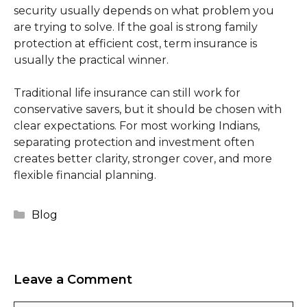
security usually depends on what problem you
are trying to solve. If the goal is strong family
protection at efficient cost, term insurance is
usually the practical winner.
Traditional life insurance can still work for
conservative savers, but it should be chosen with
clear expectations. For most working Indians,
separating protection and investment often
creates better clarity, stronger cover, and more
flexible financial planning.
Categories
Blog
Leave a Comment