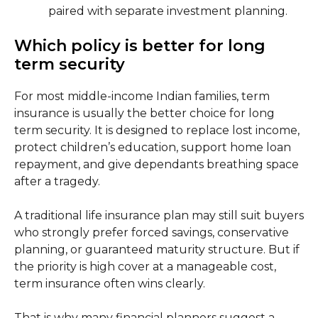
paired with separate investment planning.
Which policy is better for long
term security
For most middle-income Indian families, term
insurance is usually the better choice for long
term security. It is designed to replace lost income,
protect children’s education, support home loan
repayment, and give dependants breathing space
after a tragedy.
A traditional life insurance plan may still suit buyers
who strongly prefer forced savings, conservative
planning, or guaranteed maturity structure. But if
the priority is high cover at a manageable cost,
term insurance often wins clearly.
That is why many financial planners suggest a