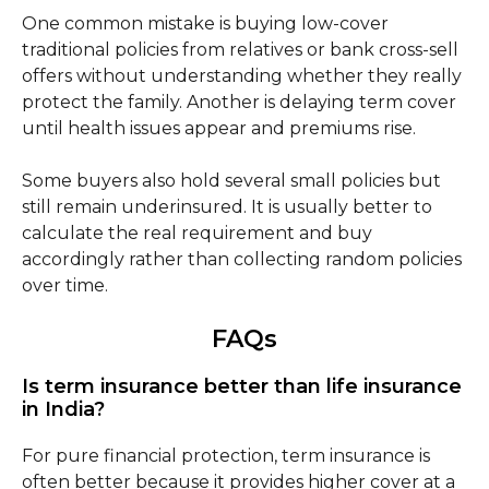
One common mistake is buying low-cover
traditional policies from relatives or bank cross-sell
offers without understanding whether they really
protect the family. Another is delaying term cover
until health issues appear and premiums rise.
Some buyers also hold several small policies but
still remain underinsured. It is usually better to
calculate the real requirement and buy
accordingly rather than collecting random policies
over time.
FAQs
Is term insurance better than life insurance
in India?
For pure financial protection, term insurance is
often better because it provides higher cover at a