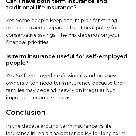
Can I have both term insurance and
traditional life insurance?
Yes. Some people keep a term plan for strong
protection and a separate traditional policy for
conservative savings. The mix depends on your
financial priorities.
Is term insurance useful for self-employed
people?
Yes. Self-employed professionals and business
owners often need term insurance because their
families may depend heavily on irregular but
important income streams.
Conclusion
In the debate around term insurance vs life
insurance in India, the better policy for long term