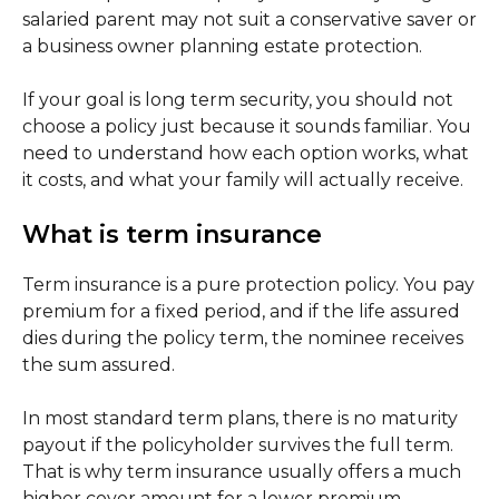
salaried parent may not suit a conservative saver or
a business owner planning estate protection.
If your goal is long term security, you should not
choose a policy just because it sounds familiar. You
need to understand how each option works, what
it costs, and what your family will actually receive.
What is term insurance
Term insurance is a pure protection policy. You pay
premium for a fixed period, and if the life assured
dies during the policy term, the nominee receives
the sum assured.
In most standard term plans, there is no maturity
payout if the policyholder survives the full term.
That is why term insurance usually offers a much
higher cover amount for a lower premium.