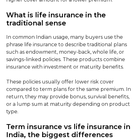
What is life insurance in the
traditional sense
In common Indian usage, many buyers use the
phrase life insurance to describe traditional plans
such as endowment, money-back, whole life, or
savings-linked policies. These products combine
insurance with investment or maturity benefits.
These policies usually offer lower risk cover
compared to term plans for the same premium. In
return, they may provide bonus, survival benefits,
or a lump sum at maturity depending on product
type.
Term insurance vs life insurance in
India, the biggest differences