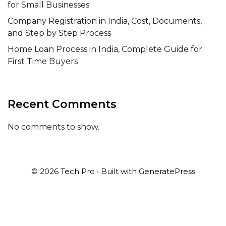
for Small Businesses
Company Registration in India, Cost, Documents,
and Step by Step Process
Home Loan Process in India, Complete Guide for
First Time Buyers
Recent Comments
No comments to show.
© 2026 Tech Pro
• Built with
GeneratePress